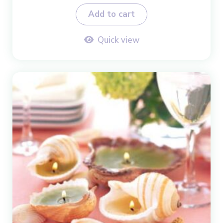
Add to cart
Quick view