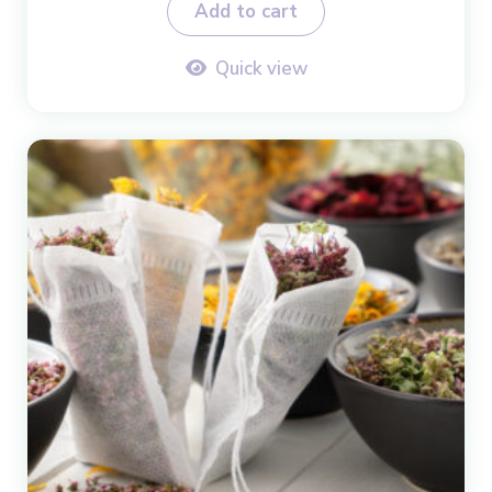
Add to cart
Quick view