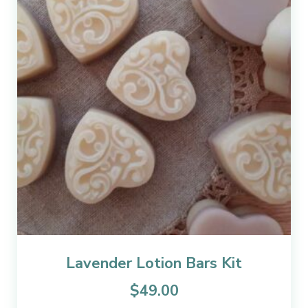
Lavender Lotion Bars Kit
$
49.00