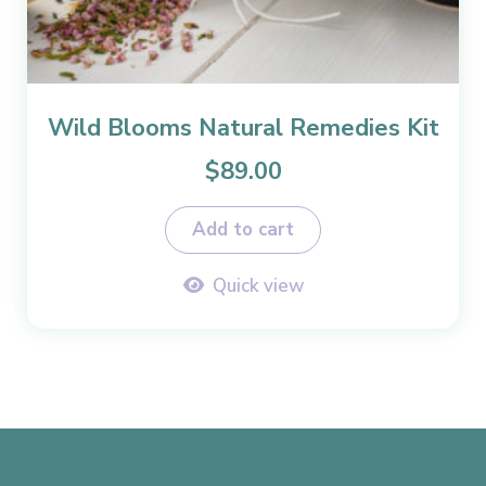
Wild Blooms Natural Remedies Kit
$
89.00
Add to cart
Quick view