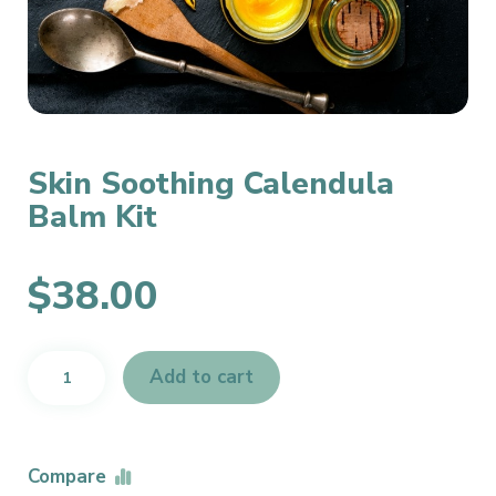
Skin Soothing Calendula
Balm Kit
$
38.00
Skin
Add to cart
Soothing
Calendula
Balm
Kit
Compare
quantity