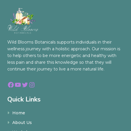
Wild Blooms Botanicals supports individuals in their
wellness journey with a holistic approach. Our mission is
to help others to be more energetic and healthy with
less pain and share this knowledge so that they will
continue their journey to live a more natural life.
Facebook
YouTube
Twitter
Instagram
Quick Links
Home
About Us