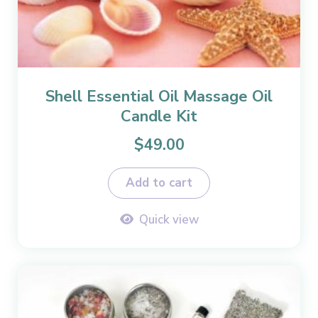
Shell Essential Oil Massage Oil
Candle Kit
$
49.00
Add to cart
Quick view