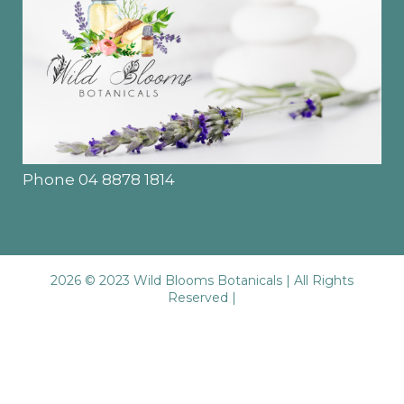
Phone 04 8878 1814
2026 © 2023 Wild Blooms Botanicals | All Rights
Reserved |