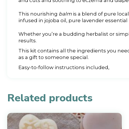
and cuts and soothing to eczema and diaper
This nourishing
balm
is a blend of pure loca
infused in jojoba oil, pure lavender essential 
Whether you’re a budding herbalist or simpl
results.
This kit contains all the ingredients you nee
as a gift to someone special.
Easy-to-follow instructions included,
Related products