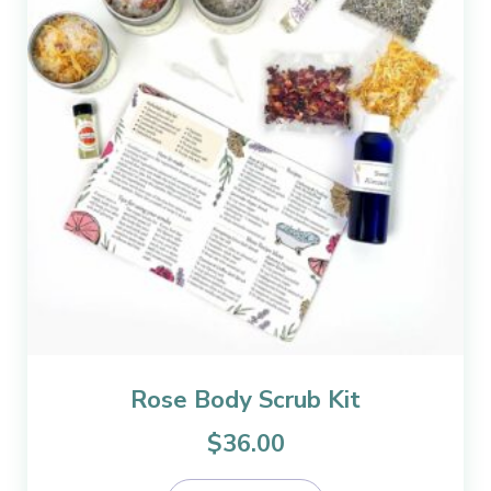
Rose Body Scrub Kit
$
36.00