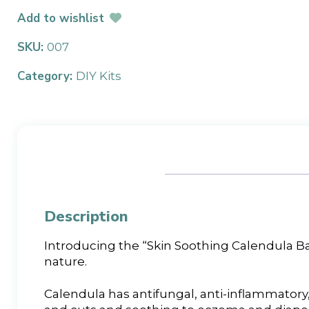
Add to wishlist
SKU:
007
Category:
DIY Kits
Description
Introducing the “Skin Soothing Calendula Ba
nature.
Calendula has antifungal, anti-inflammatory, 