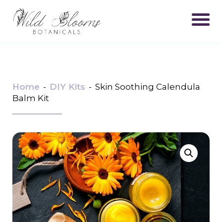
Home
-
DIY Kits
-
Skin Soothing Calendula
Balm Kit