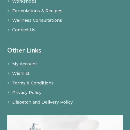
Workshops
Formulations & Recipes
Wellness Consultations
Contact Us
Other Links
My Account
Wishlist
Terms & Conditions
Privacy Policy
Dispatch and Delivery Policy